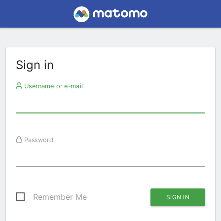
Sign in
Username or e-mail
Password
Remember Me